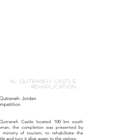
Al Qutraneh Castle
Rehaplication
 Qutraneh- Jordan
mpetition
-Qutraneh Castle located 100 km south
man, the completion was presented by
 ministry of tourism, to rehabilitate the
tle and turn it alive again to the visitors.