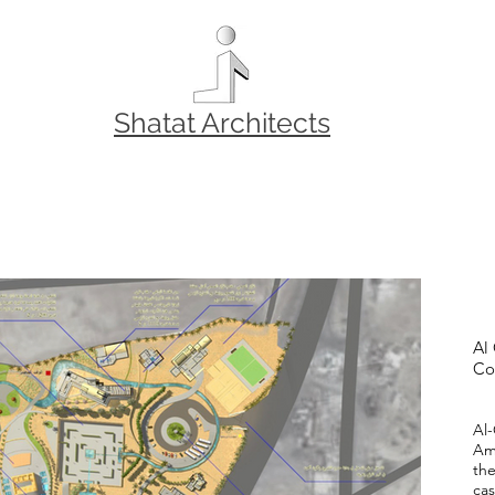
Shatat Architects
Al
Co
Al
Am
the
cas