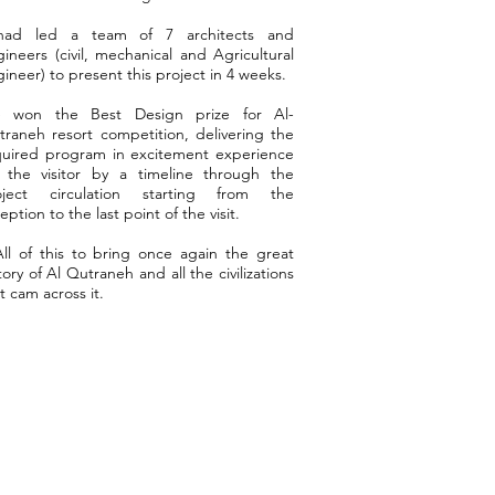
had led a team of 7 architects and
ineers (civil, mechanical and Agricultural
ineer) to present this project in 4 weeks.
 won the Best Design prize for Al-
raneh resort competition, delivering the
quired program in excitement experience
r the visitor by a timeline through the
oject circulation starting from the
eption to the last point of the visit.
l of this to bring once again the great
tory of Al Qutraneh and all the civilizations
t cam across it.