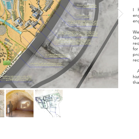
I 
eng
eng
We
Qut
re
fo
pr
rec
Al
his
tha