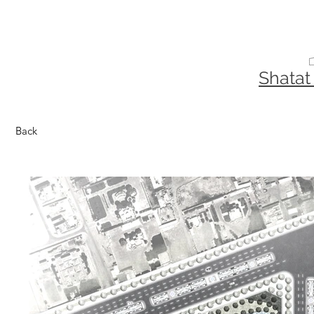
Shatat
Back