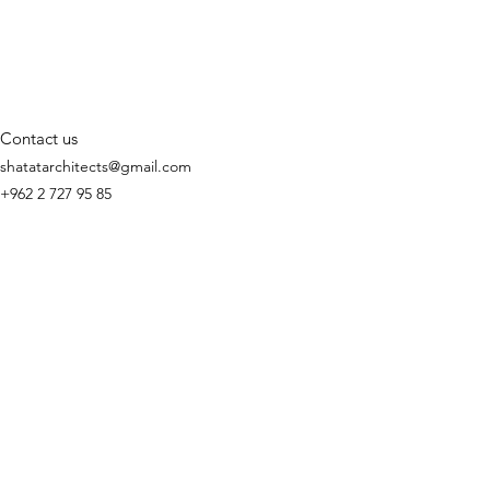
Contact us
shatatarchitects@gmail.com
+962 2 727 95 85