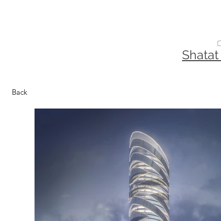
Shatat
Back