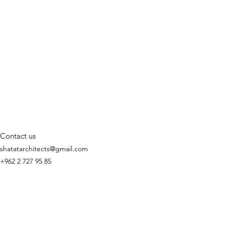
Contact us
shatatarchitects@gmail.com
+962 2 727 95 85