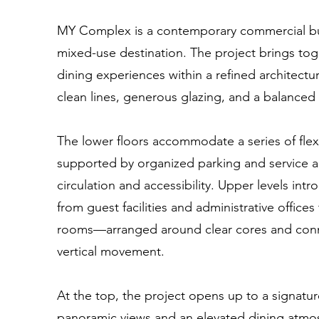
MY Complex is a contemporary commercial bui
mixed-use destination. The project brings toge
dining experiences within a refined architect
clean lines, generous glazing, and a balanced 
The lower floors accommodate a series of fle
supported by organized parking and service 
circulation and accessibility. Upper levels in
from guest facilities and administrative offices
rooms—arranged around clear cores and conn
vertical movement.
At the top, the project opens up to a signatur
panoramic views and an elevated dining atm