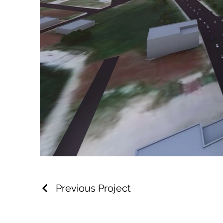
Previous Project