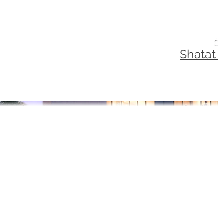
Shatat