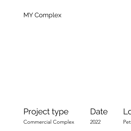
MY Complex
Project type
Date
L
Commercial Complex
2022
Pet