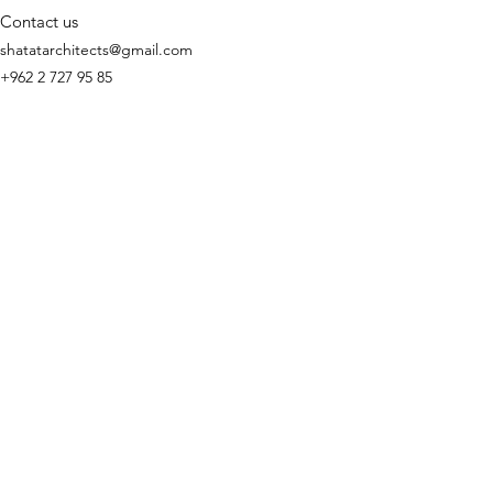
Contact us
shatatarchitects@gmail.com
+962 2 727 95 85