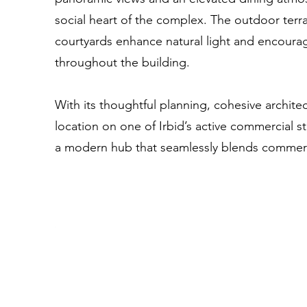
social heart of the complex. The outdoor ter
courtyards enhance natural light and encoura
throughout the building.
With its thoughtful planning, cohesive archite
location on one of Irbid’s active commercial 
a modern hub that seamlessly blends commerc